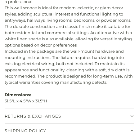
a professional.
This wall sconce is ideal for modern, eclectic, or glam decor
styles, adding sculptural interest and functional lighting to
entryways, hallways, living rooms, bedrooms, or powder rooms.
The durable construction and classic finish make it suitable for
both residential and commercial settings. An alternative with a
white linen shade is also available, allowing for versatile styling
options based on decor preferences.
Included in the package are the wall-mount hardware and
mounting instructions. The fixture requires hardwiring into
existing electrical wiring; bulb not included. To maintain its
appearance and functionality, cleaning with a soft, dry cloth is
recommended. The product is designed for long-term use, with
typical warranties covering manufacturing defects.
Dimensions:
31.5"L x 4.5"W x 31.5"H
RETURNS & EXCHANGES
SHIPPING POLICY