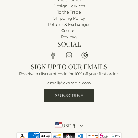
Design Services
To the Trade
Shipping Policy
Returns & Exchanges
Contact
Reviews
SOCIAL
SIGN UP TO OUR EMAILS
Receive a discount code for 10% off your first order.
SUBSCRIBE
USD $