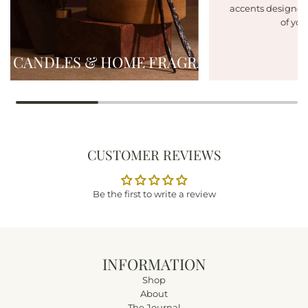
accents designed
of you
CANDLES & HOME FRAGRANCE
CUSTOMER REVIEWS
Be the first to write a review
INFORMATION
Shop
About
The Journal