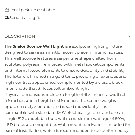
N
r
G
Local pick-up available.
i
.
Send it as a gift.
.
c
.
e
DESCRIPTION
The
Snake Sconce Wall Light
is a sculptural lighting fixture
designed to serve as an artful accent piece in interior spaces.
This wall sconce features a serpentine shape crafted from
sculpted polyresin, reinforced with metal socket components
and internal wood elements to ensure durability and stability.
The fixture is finished in a gold tone, providing a luxurious and
high-contrast appearance, complemented by a classic black
linen shade that diffuses soft ambient light.
Physical dimensions include a length of 31.5 inches, a width of
4.5 inches, and a height of 31.5 inches. The sconce weighs
approximately 5 pounds and is sold individually. It is
compatible with standard 120V electrical systems and uses a
single E12 candelabra bulb with a maximum wattage of 60W;
LED bulbs are compatible. Wall-mount hardware is included for
ease of installation, which is recommended to be performed by