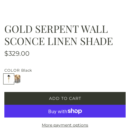
GOLD SERPENT WALL
SCONCE LINEN SHADE
R
$329.00
e
COLOR
Black
g
B
W
u
l
h
a
i
l
c
t
ADD TO CART
k
e
L
a
O
r
A
D
p
More payment options
I